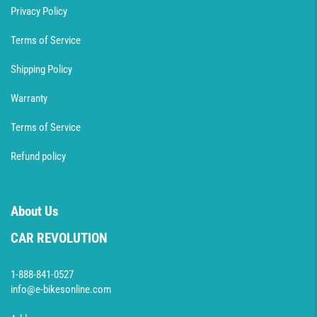
Privacy Policy
Terms of Service
Shipping Policy
Warranty
Terms of Service
Refund policy
About Us
CAR REVOLUTION
1-888-841-0527
info@e-bikesonline.com