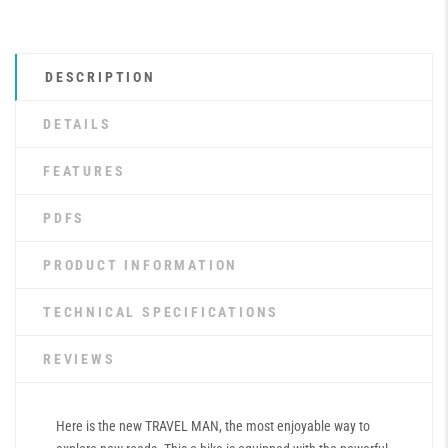
DESCRIPTION
DETAILS
FEATURES
PDFS
PRODUCT INFORMATION
TECHNICAL SPECIFICATIONS
REVIEWS
Here is the new TRAVEL MAN, the most enjoyable way to