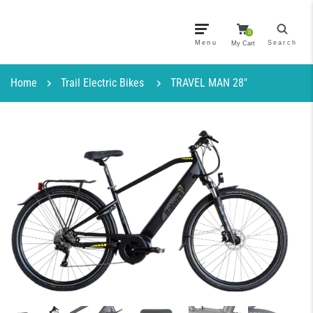
0
Menu
Search
My Cart
Home
Trail Electric Bikes
TRAVEL MAN 28″