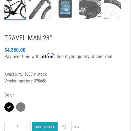
TRAVEL MAN 28″
$4,350.00
Affirm
Pay over time with
. See if you qualify at checkout.
Availability:
1000 in stock
Vendor:
mystore-370d6b
Color
-
+
ADD TO CART