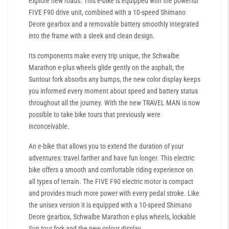
explore new roads. This e-bike is equipped with the powerful
FIVE F90 drive unit, combined with a 10-speed Shimano
Deore gearbox and a removable battery smoothly integrated
into the frame with a sleek and clean design.
Its components make every trip unique, the Schwalbe
Marathon e-plus wheels glide gently on the asphalt, the
Suntour fork absorbs any bumps, the new color display keeps
you informed every moment about speed and battery status
throughout all the journey. With the new TRAVEL MAN is now
possible to take bike tours that previously were
inconceivable.
An e-bike that allows you to extend the duration of your
adventures: travel farther and have fun longer. This electric
bike offers a smooth and comfortable riding experience on
all types of terrain. The FIVE F90 electric motor is compact
and provides much more power with every pedal stroke. Like
the unisex version it is equipped with a 10-speed Shimano
Deore gearbox, Schwalbe Marathon e-plus wheels, lockable
Sun tour fork and the new colour display.