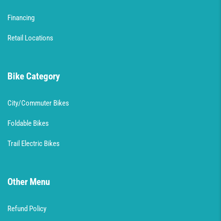
Financing
Retail Locations
Bike Category
City/Commuter Bikes
Foldable Bikes
Trail Electric Bikes
Other Menu
Refund Policy