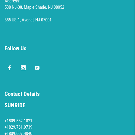
Address:
538 NJ-38, Maple Shade, NJ 08052
885 US-1, Avenel, NJ 07001
Follow Us
Contact Details
SUNRIDE
+1809.552.1821
+1829.761.9739
+1809.607.4040