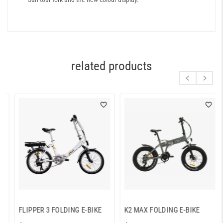
related products
FLIPPER 3 FOLDING E-BIKE
K2 MAX FOLDING E-BIKE