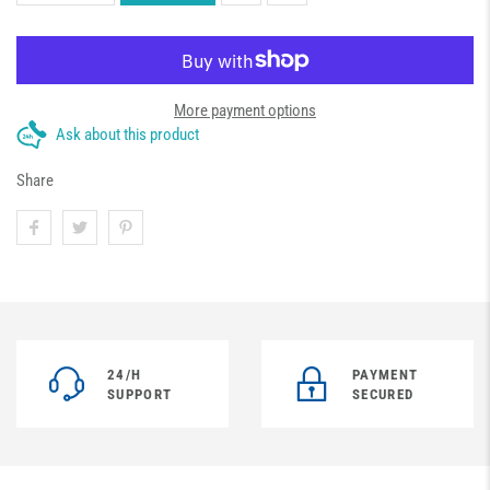
More payment options
Ask about this product
Share
24/H
PAYMENT
SUPPORT
SECURED