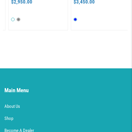
$2,950.00
$3,450.00
Main Menu
About Us
Shop
Become A Dealer